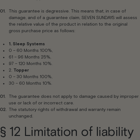
This guarantee is degressive. This means that, in case of
damage, and of a guarantee claim, SEVEN SUNDAYS will assess
the relative value of the product in relation to the original
gross purchase price as follows:
1.
Sleep Systems
0 – 60 Months 100%,
61 – 96 Months 25%,
97 – 120 Months 10%.
2.
Topper
0 – 30 Months 100%,
30 – 60 Months 10%.
The guarantee does not apply to damage caused by improper
use or lack of or incorrect care.
The statutory rights of withdrawal and warranty remain
unchanged.
§ 12 Limitation of liability