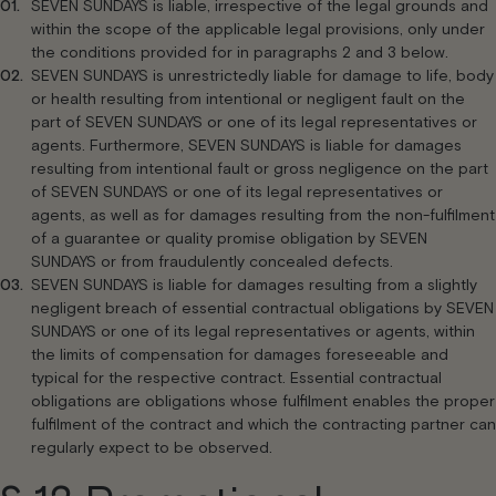
SEVEN SUNDAYS is liable, irrespective of the legal grounds and
within the scope of the applicable legal provisions, only under
the conditions provided for in paragraphs 2 and 3 below.
SEVEN SUNDAYS is unrestrictedly liable for damage to life, body
or health resulting from intentional or negligent fault on the
part of SEVEN SUNDAYS or one of its legal representatives or
agents. Furthermore, SEVEN SUNDAYS is liable for damages
resulting from intentional fault or gross negligence on the part
of SEVEN SUNDAYS or one of its legal representatives or
agents, as well as for damages resulting from the non-fulfilment
of a guarantee or quality promise obligation by SEVEN
SUNDAYS or from fraudulently concealed defects.
SEVEN SUNDAYS is liable for damages resulting from a slightly
negligent breach of essential contractual obligations by SEVEN
SUNDAYS or one of its legal representatives or agents, within
the limits of compensation for damages foreseeable and
typical for the respective contract. Essential contractual
obligations are obligations whose fulfilment enables the proper
fulfilment of the contract and which the contracting partner can
regularly expect to be observed.