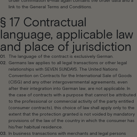
order confirmation e-mail again contains the order data and a
link to the General Terms and Conditions.
§ 17 Contractual
language, applicable law
and place of jurisdiction
The language of the contract is exclusively German.
Germans law applies to all legal transactions or other legal
relationships with SEVEN SUNDAYS. The United Nations
Convention on Contracts for the International Sale of Goods
(CISG) and any other intergovernmental agreements, even
after their integration into German law, are not applicable. In
the case of contracts with a purpose that cannot be attributed
to the professional or commercial activity of the party entitled
(consumer contracts), this choice of law shall apply only to the
extent that the protection granted is not voided by mandatory
provisions of the law of the country in which the consumer has
his/her habitual residence.
In business transactions with merchants and legal persons