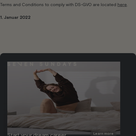
Terms and Conditions to comply with DS-GVO are located
here
.
1. Januar 2022
Learn more
Start your dream career