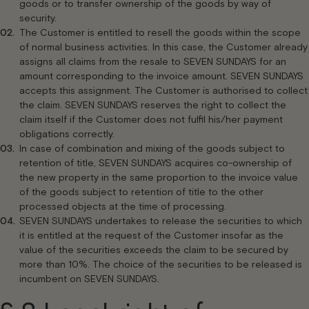
goods or to transfer ownership of the goods by way of
security.
The Customer is entitled to resell the goods within the scope
of normal business activities. In this case, the Customer already
assigns all claims from the resale to SEVEN SUNDAYS for an
amount corresponding to the invoice amount. SEVEN SUNDAYS
accepts this assignment. The Customer is authorised to collect
the claim. SEVEN SUNDAYS reserves the right to collect the
claim itself if the Customer does not fulfil his/her payment
obligations correctly.
In case of combination and mixing of the goods subject to
retention of title, SEVEN SUNDAYS acquires co-ownership of
the new property in the same proportion to the invoice value
of the goods subject to retention of title to the other
processed objects at the time of processing.
SEVEN SUNDAYS undertakes to release the securities to which
it is entitled at the request of the Customer insofar as the
value of the securities exceeds the claim to be secured by
more than 10%. The choice of the securities to be released is
incumbent on SEVEN SUNDAYS.