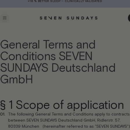
+18 % BETTER SLEEP – CLINICALLY VALIDATED
Skip to
content
C
General Terms and
Conditions SEVEN
SUNDAYS Deutschland
GmbH
§ 1 Scope of application
The following General Terms and Conditions apply to contracts
between SEVEN SUNDAYS Deutschland GmbH, Ridlerstr. 57,
80339 München (hereinafter referred to as "SEVEN SUNDAYS")