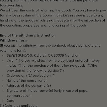
you dispatch the goods back before the end of the period of
fourteen days.
We will bear the costs of returning the goods. You only have to pay
for any loss in value of the goods if this loss in value is due to any
handling of the goods which is not necessary for the inspection of
the condition, properties and functioning of the goods.
End of the withdrawal instruction
Withdrawal form
(If you wish to withdraw from the contract, please complete and
return this form).
SEVEN SUNDAYS, Ridlerstr. 57, 80339 München
I/we (*) hereby withdraw from the contract entered into by
me/us (*) for the purchase of the following goods (*)/the
provision of the following service (*)
Ordered on (*)/received on (*)
Name of the consumer(s)
Address of the consumer(s)
Signature of the consumer(s) (only in case of paper
communication)
Date
(*) Delete as applicable.