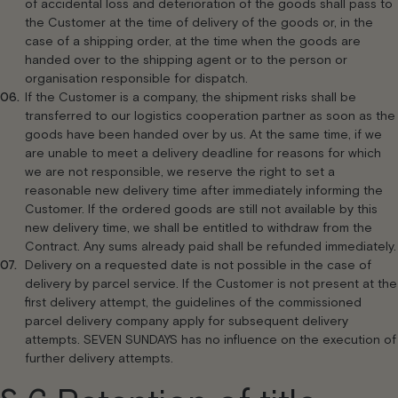
of accidental loss and deterioration of the goods shall pass to
the Customer at the time of delivery of the goods or, in the
case of a shipping order, at the time when the goods are
handed over to the shipping agent or to the person or
organisation responsible for dispatch.
If the Customer is a company, the shipment risks shall be
transferred to our logistics cooperation partner as soon as the
goods have been handed over by us. At the same time, if we
are unable to meet a delivery deadline for reasons for which
we are not responsible, we reserve the right to set a
reasonable new delivery time after immediately informing the
Customer. If the ordered goods are still not available by this
new delivery time, we shall be entitled to withdraw from the
Contract. Any sums already paid shall be refunded immediately.
Delivery on a requested date is not possible in the case of
delivery by parcel service. If the Customer is not present at the
first delivery attempt, the guidelines of the commissioned
parcel delivery company apply for subsequent delivery
attempts. SEVEN SUNDAYS has no influence on the execution of
further delivery attempts.