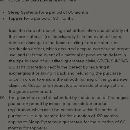
SEVEN SUNDAYS guarantees all new
Sleep Systems
for a period of 60 months
Topper
for a period of 30 months,
from the date of receipt, against deformation and durability of
the core materials (i.e. conclusively (i) in the event of tears,
dents or damage to the foam resulting from a material or
production defect, which occurred despite correct and proper
use, and (ii) in the event of a material or production defect in
the zip). In case of a justified guarantee claim, SEVEN SUNDAYS
will, at its discretion, rectify the defect by repairing it,
exchanging it or taking it back and refunding the purchase
price. In order to ensure the smooth running of the guarantee
claim, the Customer is requested to provide photographs of
the goods concerned.
The guarantee can be extended by the duration of the original
guarantee period by means of a completed product
registration, which must be completed within 6 months of
purchase (i.e. a guarantee for the duration of 120 months
applies to Sleep Systems; a guarantee for the duration of 60
months for toppers).