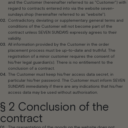
and the Customer (hereinafter referred to as "Customer") with
regard to contracts entered into via the website seven-
sundays.shop (hereinafter referred to as "website").
Contradictory, deviating or supplementary general terms and
conditions of the Customer will not become part of the
contract unless SEVEN SUNDAYS expressly agrees to their
validity.
All information provided by the Customer in the order
placement process must be up-to-date and truthful. The
registration of a minor customer requires the consent of
his/her legal guardian(s). There is no entitlement to the
conclusion of a contract.
The Customer must keep his/her access data secret, in
particular his/her password. The Customer must inform SEVEN
SUNDAYS immediately if there are any indications that his/her
access data may be used without authorisation.
§ 2 Conclusion of the
contract
The presentation of the goods on the website does not