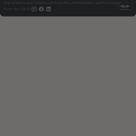
Imprint
Terms and Conditions
Privacy Policy
Whistleblowing
Refund policy
Built by
OASY