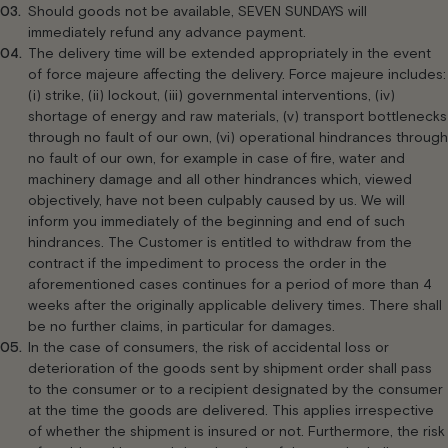
Should goods not be available, SEVEN SUNDAYS will
immediately refund any advance payment.
The delivery time will be extended appropriately in the event
of force majeure affecting the delivery. Force majeure includes:
(i) strike, (ii) lockout, (iii) governmental interventions, (iv)
shortage of energy and raw materials, (v) transport bottlenecks
through no fault of our own, (vi) operational hindrances through
no fault of our own, for example in case of fire, water and
machinery damage and all other hindrances which, viewed
objectively, have not been culpably caused by us. We will
inform you immediately of the beginning and end of such
hindrances. The Customer is entitled to withdraw from the
contract if the impediment to process the order in the
aforementioned cases continues for a period of more than 4
weeks after the originally applicable delivery times. There shall
be no further claims, in particular for damages.
In the case of consumers, the risk of accidental loss or
deterioration of the goods sent by shipment order shall pass
to the consumer or to a recipient designated by the consumer
at the time the goods are delivered. This applies irrespective
of whether the shipment is insured or not. Furthermore, the risk