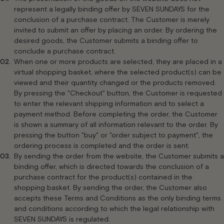
represent a legally binding offer by SEVEN SUNDAYS for the
conclusion of a purchase contract. The Customer is merely
invited to submit an offer by placing an order. By ordering the
desired goods, the Customer submits a binding offer to
conclude a purchase contract.
When one or more products are selected, they are placed in a
virtual shopping basket, where the selected product(s) can be
viewed and their quantity changed or the products removed.
By pressing the "Checkout" button, the Customer is requested
to enter the relevant shipping information and to select a
payment method. Before completing the order, the Customer
is shown a summary of all information relevant to the order. By
pressing the button "buy" or "order subject to payment", the
ordering process is completed and the order is sent.
By sending the order from the website, the Customer submits a
binding offer, which is directed towards the conclusion of a
purchase contract for the product(s) contained in the
shopping basket. By sending the order, the Customer also
accepts these Terms and Conditions as the only binding terms
and conditions according to which the legal relationship with
SEVEN SUNDAYS is regulated.