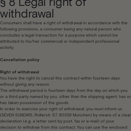
§ 8 Legal right of
withdrawal
Consumers shall have a right of withdrawal in accordance with the
following provisions, a consumer being any natural person who
concludes a legal transaction for a purpose which cannot be
attributed to his/her commercial or independent professional
activity.
Cancellation policy
Right of withdrawal
You have the right to cancel this contract within fourteen days
without giving any reason.
The withdrawal period is fourteen days from the day on which you
or a third party named by you, other than the shipping agent, has or
has taken possession of the goods.
In order to exercise your right of withdrawal, you must inform us
(SEVEN SUNDAYS, Ridlerstr. 57, 80339 München) by means of a clear
declaration (e.g. a letter sent by post, fax or e-mail) of your
decision to withdraw from this contract. You can use the enclosed