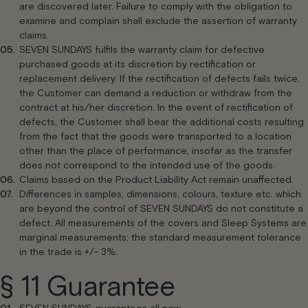
are discovered later. Failure to comply with the obligation to
examine and complain shall exclude the assertion of warranty
claims.
SEVEN SUNDAYS fulfils the warranty claim for defective
purchased goods at its discretion by rectification or
replacement delivery. If the rectification of defects fails twice,
the Customer can demand a reduction or withdraw from the
contract at his/her discretion. In the event of rectification of
defects, the Customer shall bear the additional costs resulting
from the fact that the goods were transported to a location
other than the place of performance, insofar as the transfer
does not correspond to the intended use of the goods.
Claims based on the Product Liability Act remain unaffected.
Differences in samples, dimensions, colours, texture etc. which
are beyond the control of SEVEN SUNDAYS do not constitute a
defect. All measurements of the covers and Sleep Systems are
marginal measurements; the standard measurement tolerance
in the trade is +/- 3%.
§ 11 Guarantee