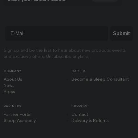
Email
Submit
Sign up and be the first to hear about new products, events
and exclusive offers. Unsubscribe anytime.
COMPANY
CAREER
About Us
Become a Sleep Consultant
News
Press
PARTNERS
SUPPORT
Partner Portal
Contact
Sleep Academy
Delivery & Returns