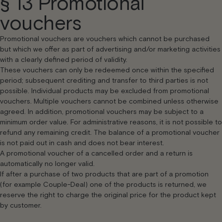
§ 13 Promotional
vouchers
Promotional vouchers are vouchers which cannot be purchased
but which we offer as part of advertising and/or marketing activities
with a clearly defined period of validity.
These vouchers can only be redeemed once within the specified
period; subsequent crediting and transfer to third parties is not
possible. Individual products may be excluded from promotional
vouchers. Multiple vouchers cannot be combined unless otherwise
agreed. In addition, promotional vouchers may be subject to a
minimum order value. For administrative reasons, it is not possible to
refund any remaining credit. The balance of a promotional voucher
is not paid out in cash and does not bear interest.
A promotional voucher of a cancelled order and a return is
automatically no longer valid.
If after a purchase of two products that are part of a promotion
(for example Couple-Deal) one of the products is returned, we
reserve the right to charge the original price for the product kept
by customer.