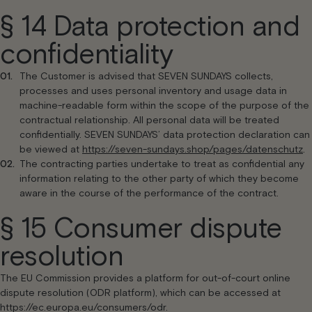
§ 14 Data protection and
confidentiality
The Customer is advised that SEVEN SUNDAYS collects,
processes and uses personal inventory and usage data in
machine-readable form within the scope of the purpose of the
contractual relationship. All personal data will be treated
confidentially. SEVEN SUNDAYS’ data protection declaration can
be viewed at
https://seven-sundays.shop/pages/datenschutz
.
The contracting parties undertake to treat as confidential any
information relating to the other party of which they become
aware in the course of the performance of the contract.
§ 15 Consumer dispute
resolution
The EU Commission provides a platform for out-of-court online
dispute resolution (ODR platform), which can be accessed at
https://ec.europa.eu/consumers/odr.