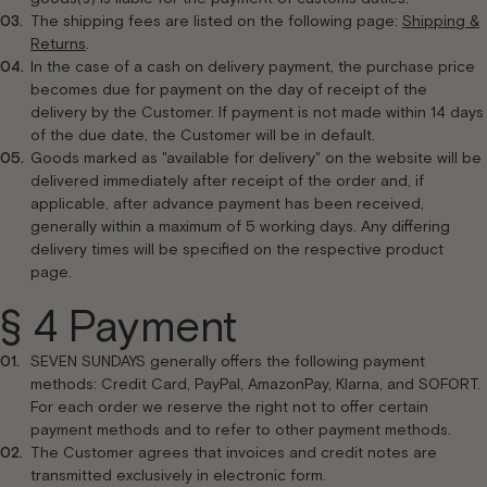
The shipping fees are listed on the following page:
Shipping &
Returns
.
In the case of a cash on delivery payment, the purchase price
becomes due for payment on the day of receipt of the
delivery by the Customer. If payment is not made within 14 days
of the due date, the Customer will be in default.
Goods marked as "available for delivery" on the website will be
delivered immediately after receipt of the order and, if
applicable, after advance payment has been received,
generally within a maximum of 5 working days. Any differing
delivery times will be specified on the respective product
page.
§ 4 Payment
SEVEN SUNDAYS generally offers the following payment
methods: Credit Card, PayPal, AmazonPay, Klarna, and SOFORT.
For each order we reserve the right not to offer certain
payment methods and to refer to other payment methods.
The Customer agrees that invoices and credit notes are
transmitted exclusively in electronic form.