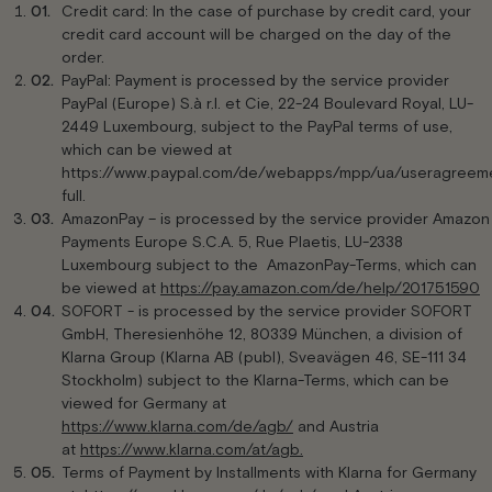
Credit card: In the case of purchase by credit card, your
credit card account will be charged on the day of the
order.
PayPal: Payment is processed by the service provider
PayPal (Europe) S.à r.l. et Cie, 22-24 Boulevard Royal, LU-
2449 Luxembourg, subject to the PayPal terms of use,
which can be viewed at
https://www.paypal.com/de/webapps/mpp/ua/useragreem
full.
AmazonPay – is processed by the service provider Amazon
Payments Europe S.C.A. 5, Rue Plaetis, LU-2338
Luxembourg subject to the AmazonPay-Terms, which can
be viewed at
https://pay.amazon.com/de/help/201751590
SOFORT - is processed by the service provider SOFORT
GmbH, Theresienhöhe 12, 80339 München, a division of
Klarna Group (Klarna AB (publ), Sveavägen 46, SE-111 34
Stockholm) subject to the Klarna-Terms, which can be
viewed for Germany at
https://www.klarna.com/de/agb/
and Austria
at
https://www.klarna.com/at/agb.
Terms of Payment by Installments with Klarna for Germany