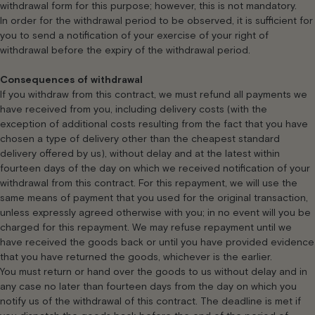
withdrawal form for this purpose; however, this is not mandatory.
In order for the withdrawal period to be observed, it is sufficient for
you to send a notification of your exercise of your right of
withdrawal before the expiry of the withdrawal period.
Consequences of withdrawal
If you withdraw from this contract, we must refund all payments we
have received from you, including delivery costs (with the
exception of additional costs resulting from the fact that you have
chosen a type of delivery other than the cheapest standard
delivery offered by us), without delay and at the latest within
fourteen days of the day on which we received notification of your
withdrawal from this contract. For this repayment, we will use the
same means of payment that you used for the original transaction,
unless expressly agreed otherwise with you; in no event will you be
charged for this repayment. We may refuse repayment until we
have received the goods back or until you have provided evidence
that you have returned the goods, whichever is the earlier.
You must return or hand over the goods to us without delay and in
any case no later than fourteen days from the day on which you
notify us of the withdrawal of this contract. The deadline is met if