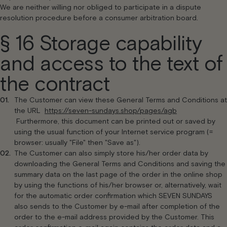
We are neither willing nor obliged to participate in a dispute
resolution procedure before a consumer arbitration board.
§ 16 Storage capability
and access to the text of
the contract
The Customer can view these General Terms and Conditions at
the URL
https://seven-sundays.shop/pages/agb
Furthermore, this document can be printed out or saved by
using the usual function of your Internet service program (=
browser: usually "File" then "Save as").
The Customer can also simply store his/her order data by
downloading the General Terms and Conditions and saving the
summary data on the last page of the order in the online shop
by using the functions of his/her browser or, alternatively, wait
for the automatic order confirmation which SEVEN SUNDAYS
also sends to the Customer by e-mail after completion of the
order to the e-mail address provided by the Customer. This