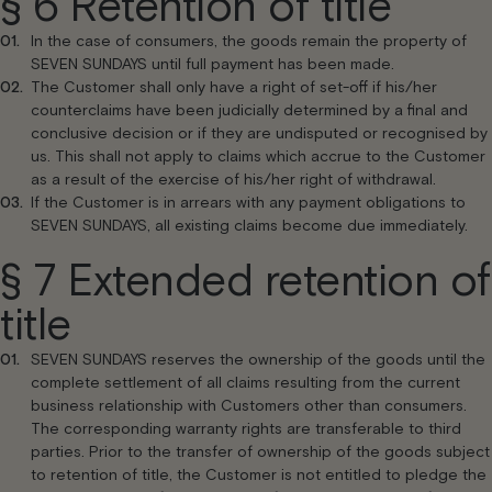
§ 6 Retention of title
In the case of consumers, the goods remain the property of
SEVEN SUNDAYS until full payment has been made.
The Customer shall only have a right of set-off if his/her
counterclaims have been judicially determined by a final and
conclusive decision or if they are undisputed or recognised by
us. This shall not apply to claims which accrue to the Customer
as a result of the exercise of his/her right of withdrawal.
If the Customer is in arrears with any payment obligations to
SEVEN SUNDAYS, all existing claims become due immediately.
§ 7 Extended retention of
title
SEVEN SUNDAYS reserves the ownership of the goods until the
complete settlement of all claims resulting from the current
business relationship with Customers other than consumers.
The corresponding warranty rights are transferable to third
parties. Prior to the transfer of ownership of the goods subject
to retention of title, the Customer is not entitled to pledge the