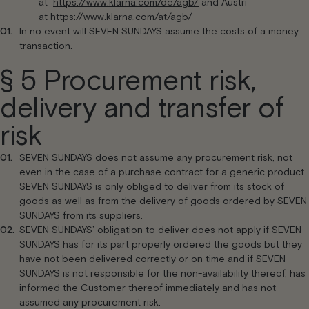
at
https://www.klarna.com/de/agb/
and Austri
at
https://www.klarna.com/at/agb/
In no event will SEVEN SUNDAYS assume the costs of a money
transaction.
§ 5 Procurement risk,
delivery and transfer of
risk
SEVEN SUNDAYS does not assume any procurement risk, not
even in the case of a purchase contract for a generic product.
SEVEN SUNDAYS is only obliged to deliver from its stock of
goods as well as from the delivery of goods ordered by SEVEN
SUNDAYS from its suppliers.
SEVEN SUNDAYS’ obligation to deliver does not apply if SEVEN
SUNDAYS has for its part properly ordered the goods but they
have not been delivered correctly or on time and if SEVEN
SUNDAYS is not responsible for the non-availability thereof, has
informed the Customer thereof immediately and has not
assumed any procurement risk.