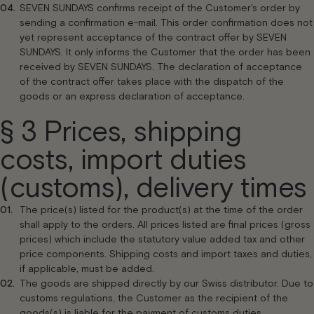
SEVEN SUNDAYS confirms receipt of the Customer's order by
sending a confirmation e-mail. This order confirmation does not
yet represent acceptance of the contract offer by SEVEN
SUNDAYS. It only informs the Customer that the order has been
received by SEVEN SUNDAYS. The declaration of acceptance
of the contract offer takes place with the dispatch of the
goods or an express declaration of acceptance.
§ 3 Prices, shipping
costs, import duties
(customs), delivery times
The price(s) listed for the product(s) at the time of the order
shall apply to the orders. All prices listed are final prices (gross
prices) which include the statutory value added tax and other
price components. Shipping costs and import taxes and duties,
if applicable, must be added.
The goods are shipped directly by our Swiss distributor. Due to
customs regulations, the Customer as the recipient of the
goods(s) is liable for the payment of customs duties.