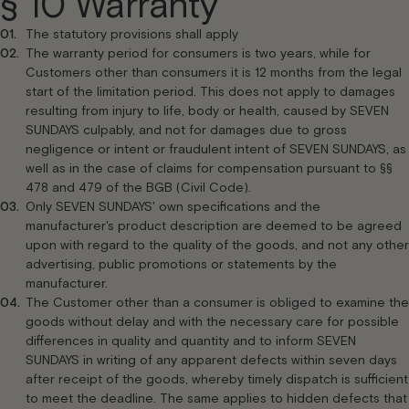
§ 10 Warranty
The statutory provisions shall apply
The warranty period for consumers is two years, while for
Customers other than consumers it is 12 months from the legal
start of the limitation period. This does not apply to damages
resulting from injury to life, body or health, caused by SEVEN
SUNDAYS culpably, and not for damages due to gross
negligence or intent or fraudulent intent of SEVEN SUNDAYS, as
well as in the case of claims for compensation pursuant to §§
478 and 479 of the BGB (Civil Code).
Only SEVEN SUNDAYS' own specifications and the
manufacturer's product description are deemed to be agreed
upon with regard to the quality of the goods, and not any other
advertising, public promotions or statements by the
manufacturer.
The Customer other than a consumer is obliged to examine the
goods without delay and with the necessary care for possible
differences in quality and quantity and to inform SEVEN
SUNDAYS in writing of any apparent defects within seven days
after receipt of the goods, whereby timely dispatch is sufficient
to meet the deadline. The same applies to hidden defects that