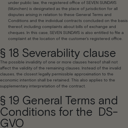
under public law, the registered office of SEVEN SUNDAYS
(München) is designated as the place of jurisdiction for all
disputes arising in relation to these General Terms and
Conditions and the individual contracts concluded on the basis
thereof, including complaints about bills of exchange and
cheques. In this case, SEVEN SUNDAYS is also entitled to file a
complaint at the location of the customer's registered office.
§ 18 Severability clause
The possible invalidity of one or more clauses hereof shall not
affect the validity of the remaining clauses. Instead of the invalid
clauses, the closest legally permissible approximation to the
economic intention shall be retained. This also applies to the
supplementary interpretation of the contract.
§ 19 General Terms and
Conditions for the DS-
GVO